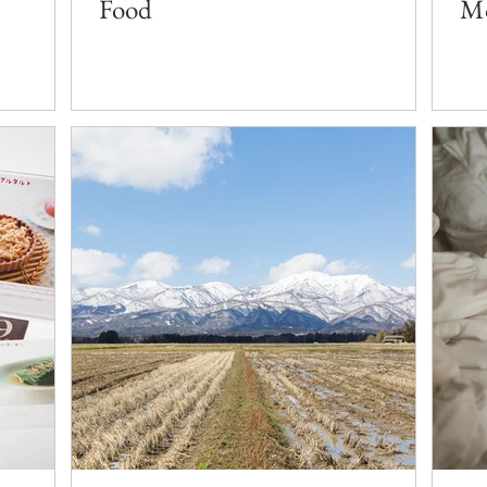
Food
Mo