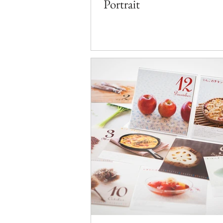
Portrait