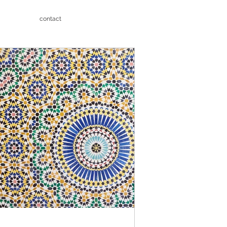
contact