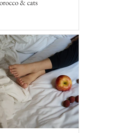
rocco & cats