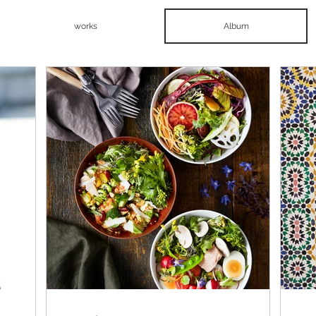
works
Album